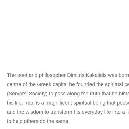
Home
About us
Practical Philosophy
The poet and philosopher Dimitris Kakalidis was born 
centre of the Greek capital he founded the spiritual ce
(Servers’ Society) to pass along the truth that he him
his life: man is a magnificent spiritual being that poss
and the wisdom to transform his everyday life into a l
to help others do the same.