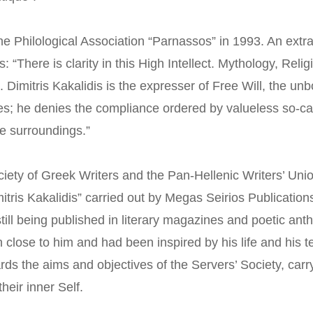
he Philological Association “Parnassos” in 1993. An extra
“There is clarity in this High Intellect. Mythology, Reli
 Dimitris Kakalidis is the expresser of Free Will, the u
les; he denies the compliance ordered by valueless so-cal
e surroundings.”
iety of Greek Writers and the Pan-Hellenic Writers’ Uni
itris Kakalidis” carried out by Megas Seirios Publicatio
ill being published in literary magazines and poetic antho
n close to him and had been inspired by his life and his
ards the aims and objectives of the Servers’ Society, carry
heir inner Self.