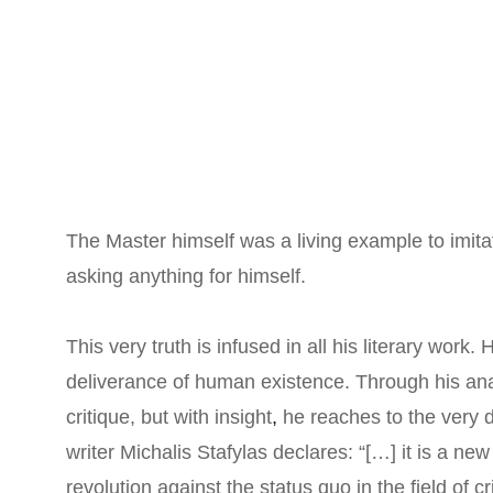
The Master himself was a living example to imitat
asking anything for himself.
This very truth is infused in all his literary work. 
deliverance of human existence. Through his ana
critique, but with insight
,
 he reaches to the very d
writer Michalis Stafylas declares: “[…] it is a new
revolution against the status quo in the field of cr