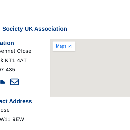
' Society UK Association
ation
 Bennet Close
k KT1 4AT
97 435
act Address
lose
 TW11 9EW