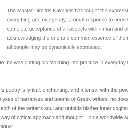
The Master Dimitris Kakalidis has taught the express
everything and everybody; prompt response to need th
complete acceptance of all aspects within man and of al
acknowledging the one and common essence of them all
all people may be dynamically expressed. 
e: he was putting his teaching into practice in everyday l
His poetry is lyrical, enchanting, and intense, with the powe
lyses of narratives and poems of Greek writers, he does
epth of the writer’s soul and unfolds his/her inner cogitat
 way of critical approach and thought – on a worldwide scal
itique”.