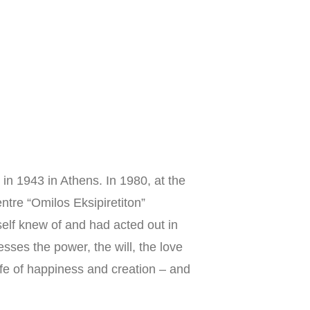
Groups
News
Library
Donate
Contact
in 1943 in Athens. In 1980, at the 
ntre “Omilos Eksipiretiton” 
self knew of and had acted out in 
esses the power, the will, the love 
ife of happiness and creation – and 