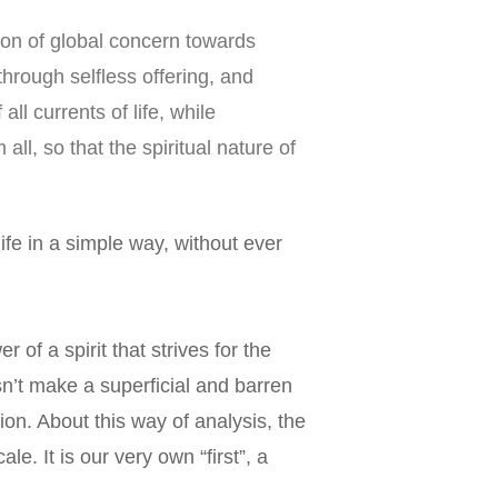
ion of global concern towards 
rough selfless offering, and 
l currents of life, while 
, so that the spiritual nature of 
ife in a simple way, without ever 
r of a spirit that strives for the 
n’t make a superficial and barren 
ion. About this way of analysis, the 
e. It is our very own “first”, a 