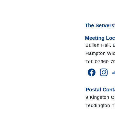
The Servers
Meeting Loc
Bullen Hall,
Hampton Wic
Tel: 07960 7
Postal Cont
9 Kingston C
Teddington