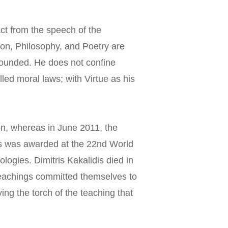
ct from the speech of the 
gion, Philosophy, and Poetry are 
nbounded. He does not confine 
led moral laws; with Virtue as his 
on, whereas in June 2011, the 
ns was awarded at the 22nd World 
logies. Dimitris Kakalidis died in 
 teachings committed themselves to 
ing the torch of the teaching that 