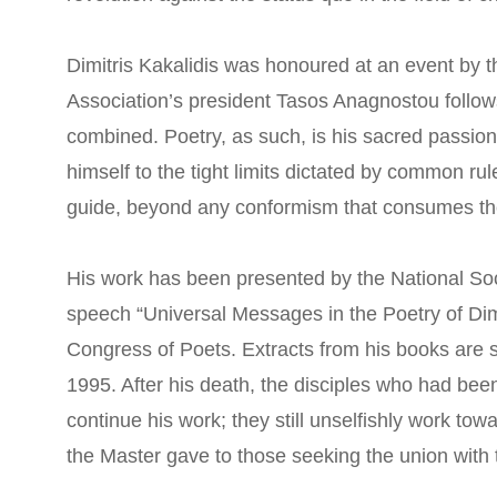
Dimitris Kakalidis was honoured at an event by t
Association’s president Tasos Anagnostou follows: 
combined. Poetry, as such, is his sacred passion.
himself to the tight limits dictated by common ru
guide, beyond any conformism that consumes th
His work has been presented by the National Soc
speech “Universal Messages in the Poetry of Dim
Congress of Poets. Extracts from his books are st
1995. After his death, the disciples who had bee
continue his work; they still unselfishly work tow
the Master gave to those seeking the union with t